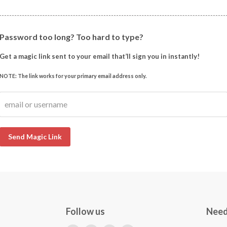
Password too long? Too hard to type?
Get a magic link sent to your email that’ll sign you in instantly!
NOTE: The link works for your primary email address only.
email or username
Send Magic Link
Follow us
Need