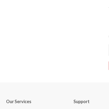
Our Services
Support