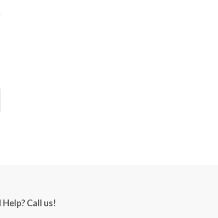
 Help? Call us!