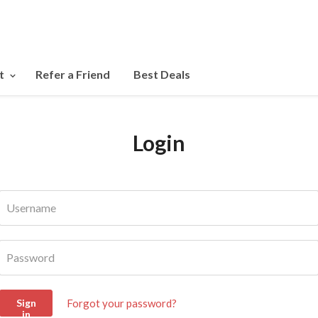
t
Refer a Friend
Best Deals
Login
Username
Password
Forgot your password?
Sign
in