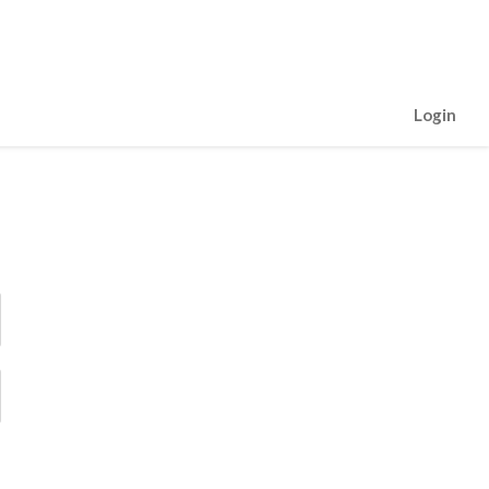
Login