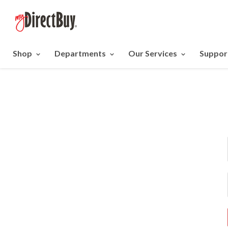
Shop
Departments
Our Services
Suppor