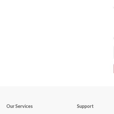
Our Services
Support