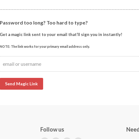
Password too long? Too hard to type?
Get a magic link sent to your email that’ll sign you in instantly!
NOTE: The link works for your primary email address only.
email or username
Send Magic Link
Follow us
Need