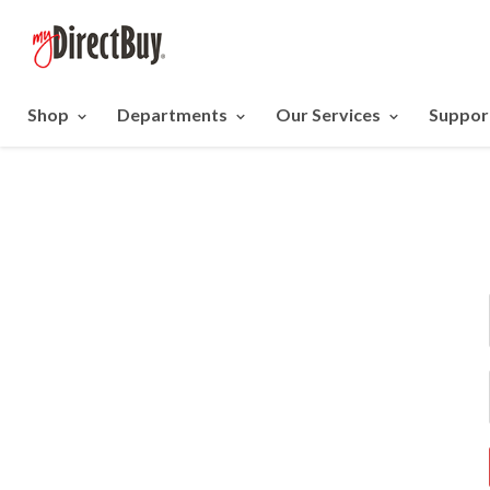
Shop
Departments
Our Services
Suppor