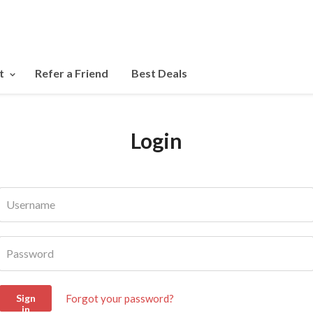
t
Refer a Friend
Best Deals
Login
Username
Password
Forgot your password?
Sign
in