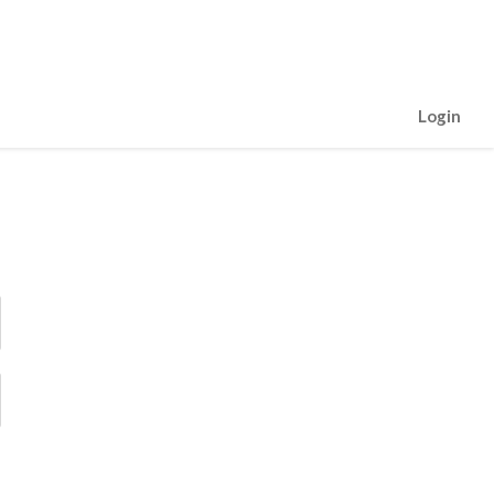
Login