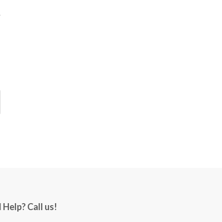
 Help? Call us!