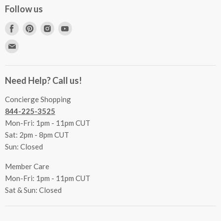
Concierge Services
Follow us
FAQs
Project Coordination
Find
Find
Find
Find
Inspecting Your Merchandise
Ordering, Shipping & Delivery
us
us
us
us
Find
Returns
Other Services
on
on
on
on
us
Contact Us
Facebook
Pinterest
Instagram
Youtube
Terms & Conditions
on
Accessibility Statement
Need Help? Call us!
Privacy Policy
E-
Communication Preferences
mail
Concierge Shopping
844-225-3525
Mon-Fri: 1pm - 11pm CUT
Sat: 2pm - 8pm CUT
Sun: Closed
Member Care
Mon-Fri: 1pm - 11pm CUT
Sat & Sun: Closed