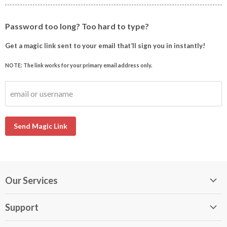
Password too long? Too hard to type?
Get a magic link sent to your email that’ll sign you in instantly!
NOTE: The link works for your primary email address only.
email or username
Send Magic Link
Our Services
My DirectBuy
Support
DirectBuy Travel
Membership Guide