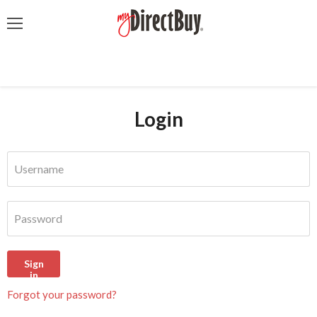
Menu
Login
Username
Password
Sign
in
Forgot your password?