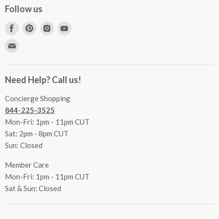
Concierge Services
Follow us
FAQs
Project Coordination
Find
Find
Find
Find
Inspecting Your Merchandise
Ordering, Shipping & Delivery
us
us
us
us
Find
Returns
Other Services
on
on
on
on
us
Contact Us
Facebook
Pinterest
Instagram
Youtube
Terms & Conditions
on
Accessibility Statement
Need Help? Call us!
Privacy Policy
E-
Communication Preferences
mail
Concierge Shopping
844-225-3525
Mon-Fri: 1pm - 11pm CUT
Sat: 2pm - 8pm CUT
Sun: Closed
Member Care
Mon-Fri: 1pm - 11pm CUT
Sat & Sun: Closed