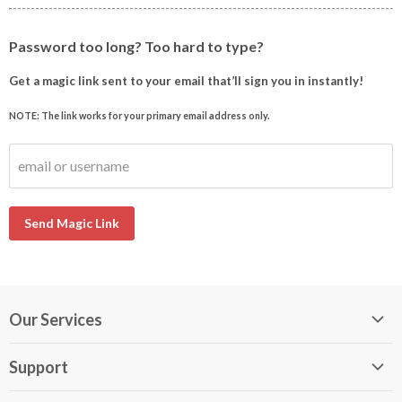
Password too long? Too hard to type?
Get a magic link sent to your email that’ll sign you in instantly!
NOTE: The link works for your primary email address only.
email or username
Send Magic Link
Our Services
My DirectBuy
Support
DirectBuy Travel
Membership Guide