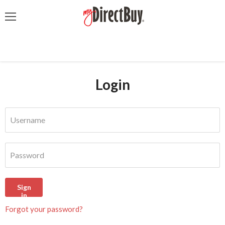
Menu
Login
Username
Password
Sign
in
Forgot your password?