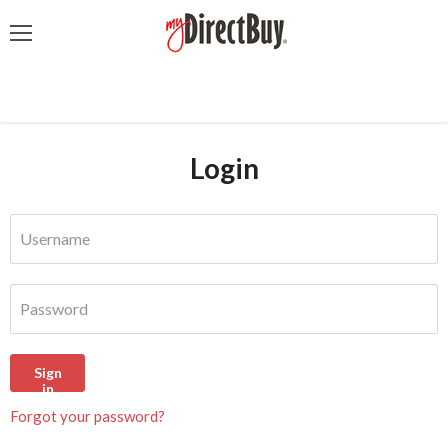
Menu
Login
Username
Password
Sign
in
Forgot your password?