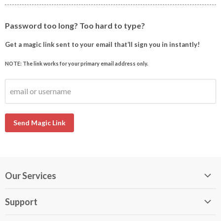
Password too long? Too hard to type?
Get a magic link sent to your email that’ll sign you in instantly!
NOTE: The link works for your primary email address only.
email or username
Send Magic Link
Our Services
My DirectBuy
Support
DirectBuy Travel
Membership Guide