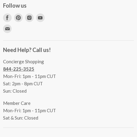
Concierge Services
Follow us
FAQs
Project Coordination
Find
Find
Find
Find
Inspecting Your Merchandise
Ordering, Shipping & Delivery
us
us
us
us
Find
Returns
Other Services
on
on
on
on
us
Contact Us
Facebook
Pinterest
Instagram
Youtube
Terms & Conditions
on
Accessibility Statement
Need Help? Call us!
Privacy Policy
E-
Communication Preferences
mail
Concierge Shopping
844-225-3525
Mon-Fri: 1pm - 11pm CUT
Sat: 2pm - 8pm CUT
Sun: Closed
Member Care
Mon-Fri: 1pm - 11pm CUT
Sat & Sun: Closed