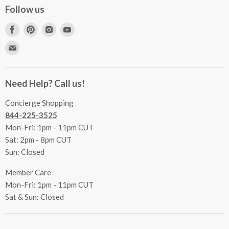
Concierge Services
Follow us
FAQs
Project Coordination
Find
Find
Find
Find
Inspecting Your Merchandise
Ordering, Shipping & Delivery
us
us
us
us
Find
Returns
Other Services
on
on
on
on
us
Contact Us
Facebook
Pinterest
Instagram
Youtube
Terms & Conditions
on
Accessibility Statement
Need Help? Call us!
Privacy Policy
E-
Communication Preferences
mail
Concierge Shopping
844-225-3525
Mon-Fri: 1pm - 11pm CUT
Sat: 2pm - 8pm CUT
Sun: Closed
Member Care
Mon-Fri: 1pm - 11pm CUT
Sat & Sun: Closed