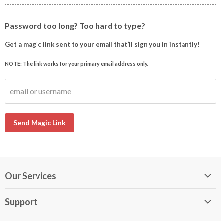
Password too long? Too hard to type?
Get a magic link sent to your email that’ll sign you in instantly!
NOTE: The link works for your primary email address only.
email or username
Send Magic Link
Our Services
My DirectBuy
Support
DirectBuy Travel
Membership Guide