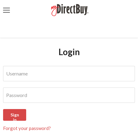
Menu
Login
Username
Password
Sign
in
Forgot your password?