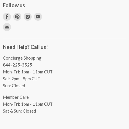
Concierge Services
Follow us
FAQs
Project Coordination
Find
Find
Find
Find
Inspecting Your Merchandise
Ordering, Shipping & Delivery
us
us
us
us
Find
Returns
Other Services
on
on
on
on
us
Contact Us
Facebook
Pinterest
Instagram
Youtube
Terms & Conditions
on
Accessibility Statement
Need Help? Call us!
Privacy Policy
E-
Communication Preferences
mail
Concierge Shopping
844-225-3525
Mon-Fri: 1pm - 11pm CUT
Sat: 2pm - 8pm CUT
Sun: Closed
Member Care
Mon-Fri: 1pm - 11pm CUT
Sat & Sun: Closed