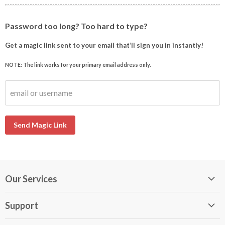
Password too long? Too hard to type?
Get a magic link sent to your email that’ll sign you in instantly!
NOTE: The link works for your primary email address only.
email or username
Send Magic Link
Our Services
My DirectBuy
Support
DirectBuy Travel
Membership Guide