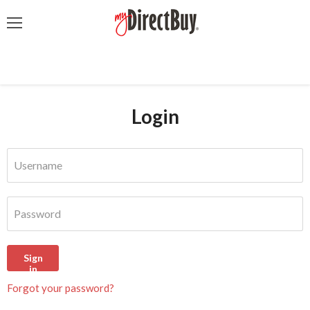
Menu
Login
Username
Password
Sign
in
Forgot your password?