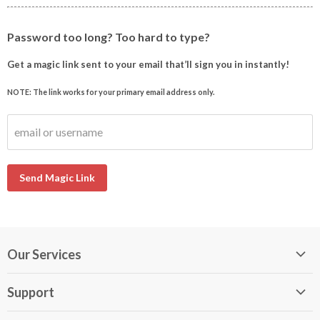
Password too long? Too hard to type?
Get a magic link sent to your email that’ll sign you in instantly!
NOTE: The link works for your primary email address only.
email or username
Send Magic Link
Our Services
My DirectBuy
Support
DirectBuy Travel
Membership Guide