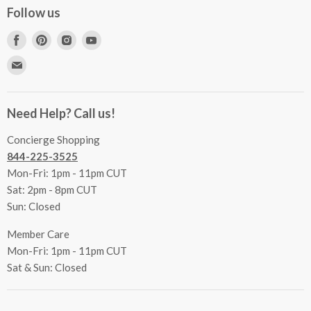
Concierge Services
Follow us
FAQs
Project Coordination
Find
Find
Find
Find
Inspecting Your Merchandise
Ordering, Shipping & Delivery
us
us
us
us
Find
Returns
Other Services
on
on
on
on
us
Contact Us
Facebook
Pinterest
Instagram
Youtube
Terms & Conditions
on
Accessibility Statement
Need Help? Call us!
Privacy Policy
E-
Communication Preferences
mail
Concierge Shopping
844-225-3525
Mon-Fri: 1pm - 11pm CUT
Sat: 2pm - 8pm CUT
Sun: Closed
Member Care
Mon-Fri: 1pm - 11pm CUT
Sat & Sun: Closed