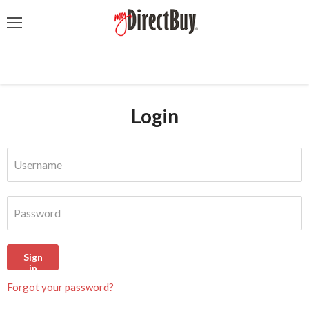
Menu
Login
Username
Password
Sign
in
Forgot your password?