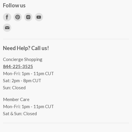
Concierge Services
Follow us
FAQs
Project Coordination
Find
Find
Find
Find
Inspecting Your Merchandise
Ordering, Shipping & Delivery
us
us
us
us
Find
Returns
Other Services
on
on
on
on
us
Contact Us
Facebook
Pinterest
Instagram
Youtube
Terms & Conditions
on
Accessibility Statement
Need Help? Call us!
Privacy Policy
E-
Communication Preferences
mail
Concierge Shopping
844-225-3525
Mon-Fri: 1pm - 11pm CUT
Sat: 2pm - 8pm CUT
Sun: Closed
Member Care
Mon-Fri: 1pm - 11pm CUT
Sat & Sun: Closed