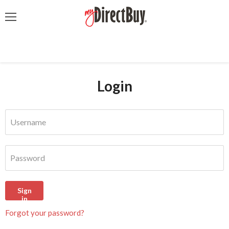
Menu
Login
Username
Password
Sign
in
Forgot your password?