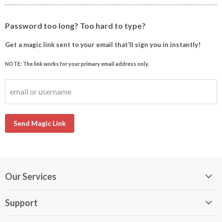
Password too long? Too hard to type?
Get a magic link sent to your email that’ll sign you in instantly!
NOTE: The link works for your primary email address only.
email or username
Send Magic Link
Our Services
My DirectBuy
Support
DirectBuy Travel
Membership Guide