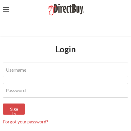
Menu
Login
Username
Password
Sign
in
Forgot your password?