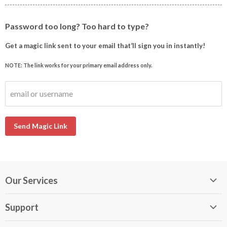
Password too long? Too hard to type?
Get a magic link sent to your email that’ll sign you in instantly!
NOTE: The link works for your primary email address only.
email or username
Send Magic Link
Our Services
My DirectBuy
Support
DirectBuy Travel
Membership Guide