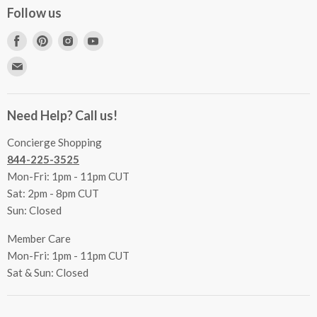
Concierge Services
Follow us
FAQs
Project Coordination
Find
Find
Find
Find
Inspecting Your Merchandise
Ordering, Shipping & Delivery
us
us
us
us
Find
Returns
Other Services
on
on
on
on
us
Contact Us
Facebook
Pinterest
Instagram
Youtube
Terms & Conditions
on
Accessibility Statement
Need Help? Call us!
Privacy Policy
E-
Communication Preferences
mail
Concierge Shopping
844-225-3525
Mon-Fri: 1pm - 11pm CUT
Sat: 2pm - 8pm CUT
Sun: Closed
Member Care
Mon-Fri: 1pm - 11pm CUT
Sat & Sun: Closed