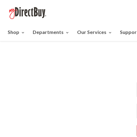
Shop
Departments
Our Services
Suppor