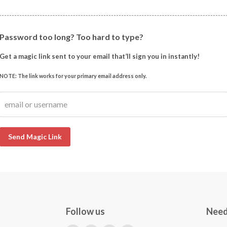
Password too long? Too hard to type?
Get a magic link sent to your email that’ll sign you in instantly!
NOTE: The link works for your primary email address only.
email or username
Send Magic Link
Follow us
Need