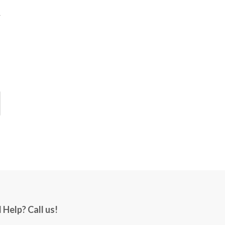
 Help? Call us!