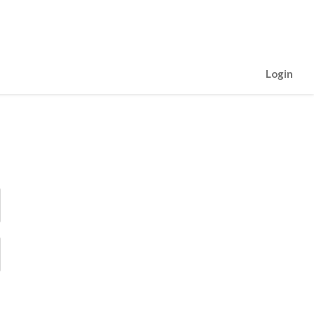
Login