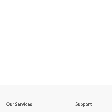
Our Services
Support