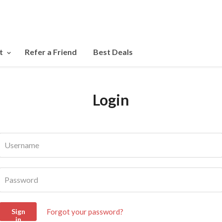
t
Refer a Friend
Best Deals
Login
Username
Password
Forgot your password?
Sign
in