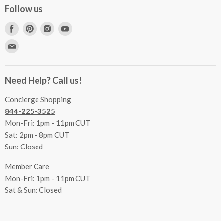
Concierge Services
Follow us
FAQs
Project Coordination
Find
Find
Find
Find
Inspecting Your Merchandise
Ordering, Shipping & Delivery
us
us
us
us
Find
Returns
Other Services
on
on
on
on
us
Contact Us
Facebook
Pinterest
Instagram
Youtube
Terms & Conditions
on
Accessibility Statement
Need Help? Call us!
Privacy Policy
E-
Communication Preferences
mail
Concierge Shopping
844-225-3525
Mon-Fri: 1pm - 11pm CUT
Sat: 2pm - 8pm CUT
Sun: Closed
Member Care
Mon-Fri: 1pm - 11pm CUT
Sat & Sun: Closed