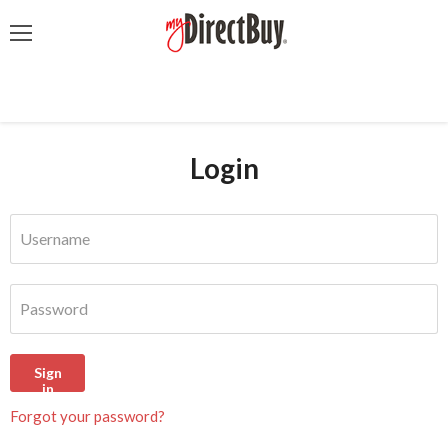
Menu
Login
Username
Password
Sign
in
Forgot your password?