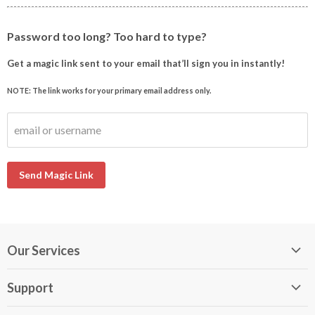
Password too long? Too hard to type?
Get a magic link sent to your email that’ll sign you in instantly!
NOTE: The link works for your primary email address only.
email or username
Send Magic Link
Our Services
My DirectBuy
Support
DirectBuy Travel
Membership Guide