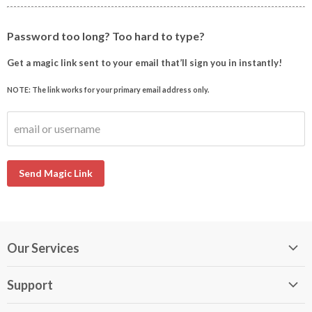
Password too long? Too hard to type?
Get a magic link sent to your email that’ll sign you in instantly!
NOTE: The link works for your primary email address only.
email or username
Send Magic Link
Our Services
My DirectBuy
Support
DirectBuy Travel
Membership Guide