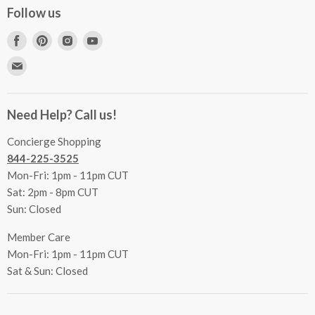
Concierge Services
Follow us
FAQs
Project Coordination
Find
Find
Find
Find
Inspecting Your Merchandise
Ordering, Shipping & Delivery
us
us
us
us
Find
Returns
Other Services
on
on
on
on
us
Contact Us
Facebook
Pinterest
Instagram
Youtube
Terms & Conditions
on
Accessibility Statement
Need Help? Call us!
Privacy Policy
E-
Communication Preferences
mail
Concierge Shopping
844-225-3525
Mon-Fri: 1pm - 11pm CUT
Sat: 2pm - 8pm CUT
Sun: Closed
Member Care
Mon-Fri: 1pm - 11pm CUT
Sat & Sun: Closed