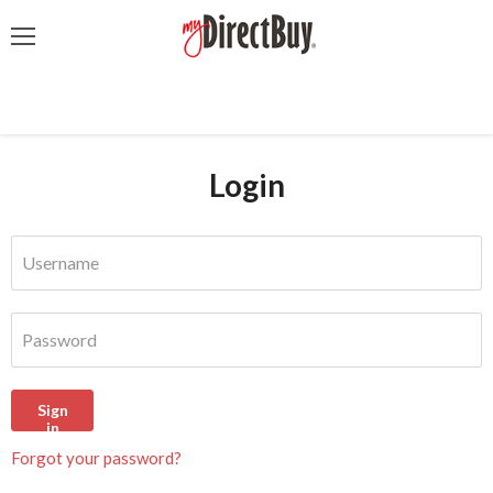
Menu
Login
Username
Password
Sign
in
Forgot your password?