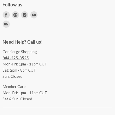
Concierge Services
Follow us
FAQs
Project Coordination
Find
Find
Find
Find
Inspecting Your Merchandise
Ordering, Shipping & Delivery
us
us
us
us
Find
Returns
Other Services
on
on
on
on
us
Contact Us
Facebook
Pinterest
Instagram
Youtube
Terms & Conditions
on
Accessibility Statement
Need Help? Call us!
Privacy Policy
E-
Communication Preferences
mail
Concierge Shopping
844-225-3525
Mon-Fri: 1pm - 11pm CUT
Sat: 2pm - 8pm CUT
Sun: Closed
Member Care
Mon-Fri: 1pm - 11pm CUT
Sat & Sun: Closed