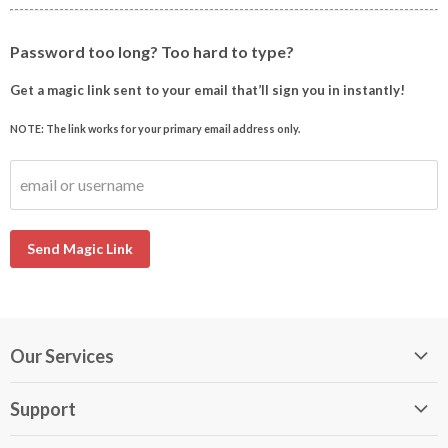
Password too long? Too hard to type?
Get a magic link sent to your email that’ll sign you in instantly!
NOTE: The link works for your primary email address only.
email or username
Send Magic Link
Our Services
My DirectBuy
Support
DirectBuy Travel
Membership Guide