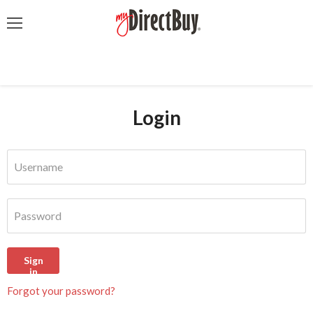
Menu
Login
Username
Password
Sign
in
Forgot your password?