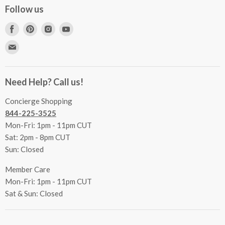
Concierge Services
Follow us
FAQs
Project Coordination
Find
Find
Find
Find
Inspecting Your Merchandise
Ordering, Shipping & Delivery
us
us
us
us
Find
Returns
Other Services
on
on
on
on
us
Contact Us
Facebook
Pinterest
Instagram
Youtube
Terms & Conditions
on
Accessibility Statement
Need Help? Call us!
Privacy Policy
E-
Communication Preferences
mail
Concierge Shopping
844-225-3525
Mon-Fri: 1pm - 11pm CUT
Sat: 2pm - 8pm CUT
Sun: Closed
Member Care
Mon-Fri: 1pm - 11pm CUT
Sat & Sun: Closed