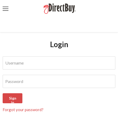
Menu
Login
Username
Password
Sign
in
Forgot your password?