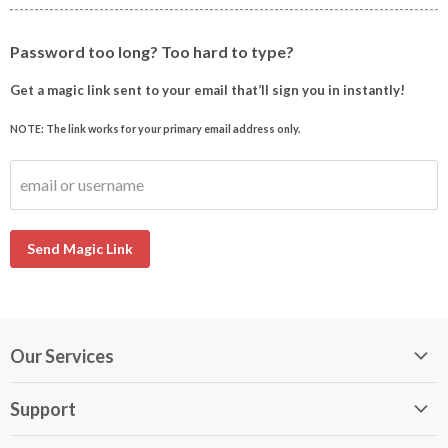
Password too long? Too hard to type?
Get a magic link sent to your email that’ll sign you in instantly!
NOTE: The link works for your primary email address only.
email or username
Send Magic Link
Our Services
My DirectBuy
Support
DirectBuy Travel
Membership Guide