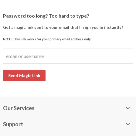
Password too long? Too hard to type?
Get a magic link sent to your email that’ll sign you in instantly!
NOTE: The link works for your primary email address only.
email or username
Send Magic Link
Our Services
My DirectBuy
Support
DirectBuy Travel
Membership Guide