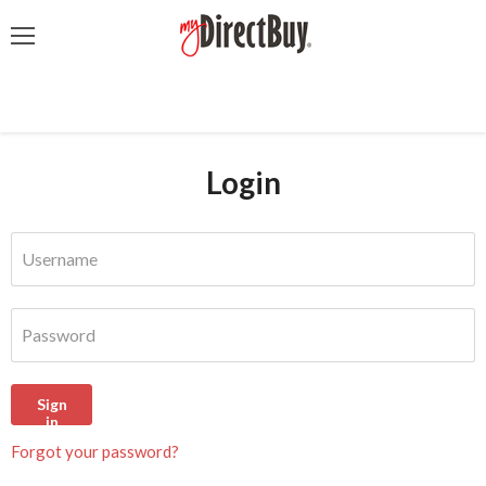
Menu
Login
Username
Password
Sign
in
Forgot your password?