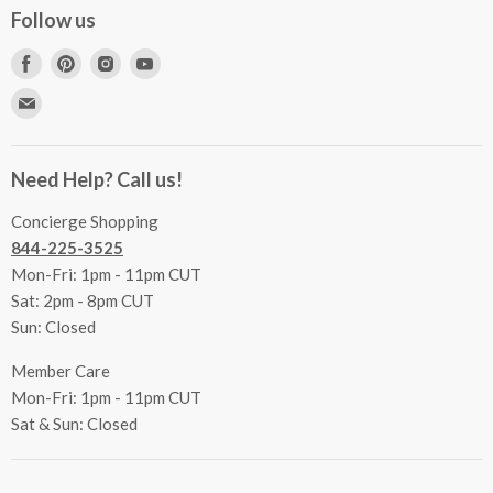
Concierge Services
Follow us
FAQs
Project Coordination
Find
Find
Find
Find
Inspecting Your Merchandise
Ordering, Shipping & Delivery
us
us
us
us
Find
Returns
Other Services
on
on
on
on
us
Contact Us
Facebook
Pinterest
Instagram
Youtube
Terms & Conditions
on
Accessibility Statement
Need Help? Call us!
Privacy Policy
E-
Communication Preferences
mail
Concierge Shopping
844-225-3525
Mon-Fri: 1pm - 11pm CUT
Sat: 2pm - 8pm CUT
Sun: Closed
Member Care
Mon-Fri: 1pm - 11pm CUT
Sat & Sun: Closed