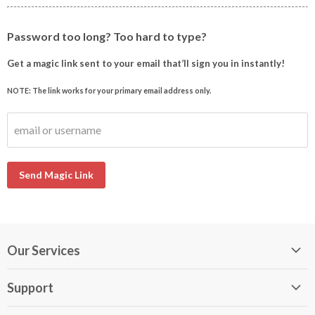
Password too long? Too hard to type?
Get a magic link sent to your email that’ll sign you in instantly!
NOTE: The link works for your primary email address only.
email or username
Send Magic Link
Our Services
My DirectBuy
Support
DirectBuy Travel
Membership Guide