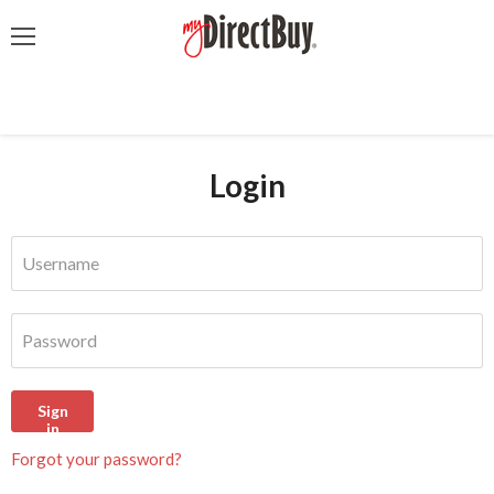
Menu
Login
Username
Password
Sign
in
Forgot your password?