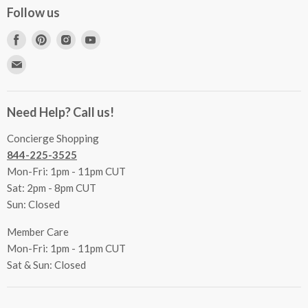
Concierge Services
Follow us
FAQs
Project Coordination
Find
Find
Find
Find
Inspecting Your Merchandise
Ordering, Shipping & Delivery
us
us
us
us
Find
Returns
Other Services
on
on
on
on
us
Contact Us
Facebook
Pinterest
Instagram
Youtube
Terms & Conditions
on
Accessibility Statement
Need Help? Call us!
Privacy Policy
E-
Communication Preferences
mail
Concierge Shopping
844-225-3525
Mon-Fri: 1pm - 11pm CUT
Sat: 2pm - 8pm CUT
Sun: Closed
Member Care
Mon-Fri: 1pm - 11pm CUT
Sat & Sun: Closed