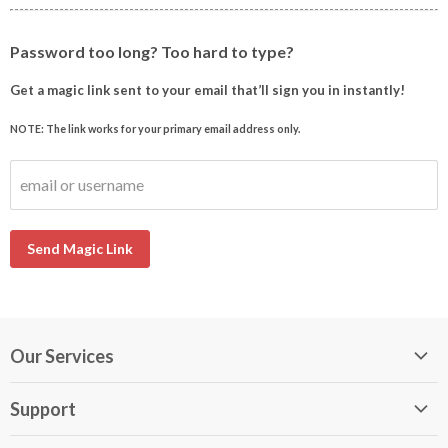
Password too long? Too hard to type?
Get a magic link sent to your email that’ll sign you in instantly!
NOTE: The link works for your primary email address only.
email or username
Send Magic Link
Our Services
My DirectBuy
Support
DirectBuy Travel
Membership Guide