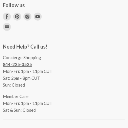
Concierge Services
Follow us
FAQs
Project Coordination
Find
Find
Find
Find
Inspecting Your Merchandise
Ordering, Shipping & Delivery
us
us
us
us
Find
Returns
Other Services
on
on
on
on
us
Contact Us
Facebook
Pinterest
Instagram
Youtube
Terms & Conditions
on
Accessibility Statement
Need Help? Call us!
Privacy Policy
E-
Communication Preferences
mail
Concierge Shopping
844-225-3525
Mon-Fri: 1pm - 11pm CUT
Sat: 2pm - 8pm CUT
Sun: Closed
Member Care
Mon-Fri: 1pm - 11pm CUT
Sat & Sun: Closed