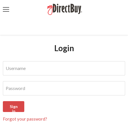
Menu
Login
Username
Password
Sign
in
Forgot your password?