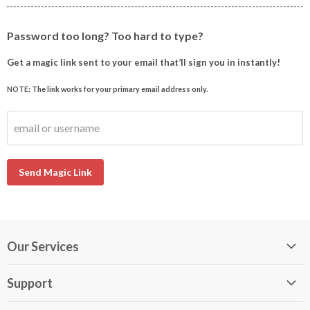
Password too long? Too hard to type?
Get a magic link sent to your email that’ll sign you in instantly!
NOTE: The link works for your primary email address only.
email or username
Send Magic Link
Our Services
My DirectBuy
Support
DirectBuy Travel
Membership Guide