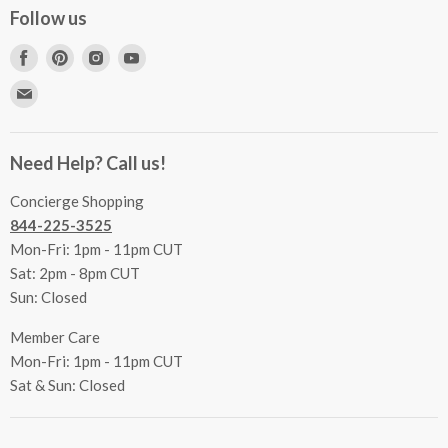
Concierge Services
Follow us
FAQs
Project Coordination
Find
Find
Find
Find
Inspecting Your Merchandise
Ordering, Shipping & Delivery
us
us
us
us
Find
Returns
Other Services
on
on
on
on
us
Contact Us
Facebook
Pinterest
Instagram
Youtube
Terms & Conditions
on
Accessibility Statement
Need Help? Call us!
Privacy Policy
E-
Communication Preferences
mail
Concierge Shopping
844-225-3525
Mon-Fri: 1pm - 11pm CUT
Sat: 2pm - 8pm CUT
Sun: Closed
Member Care
Mon-Fri: 1pm - 11pm CUT
Sat & Sun: Closed