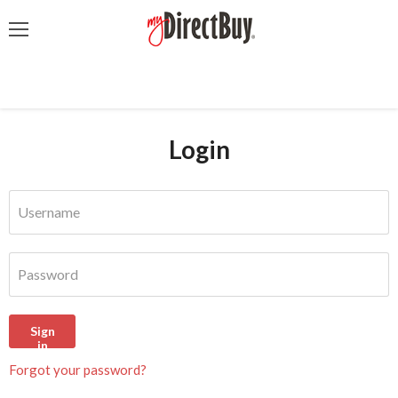
Menu
Login
Username
Password
Sign
in
Forgot your password?