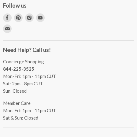
Concierge Services
Follow us
FAQs
Project Coordination
Find
Find
Find
Find
Inspecting Your Merchandise
Ordering, Shipping & Delivery
us
us
us
us
Find
Returns
Other Services
on
on
on
on
us
Contact Us
Facebook
Pinterest
Instagram
Youtube
Terms & Conditions
on
Accessibility Statement
Need Help? Call us!
Privacy Policy
E-
Communication Preferences
mail
Concierge Shopping
844-225-3525
Mon-Fri: 1pm - 11pm CUT
Sat: 2pm - 8pm CUT
Sun: Closed
Member Care
Mon-Fri: 1pm - 11pm CUT
Sat & Sun: Closed