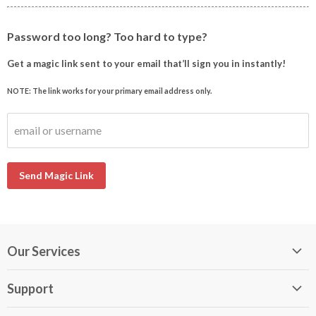
Password too long? Too hard to type?
Get a magic link sent to your email that’ll sign you in instantly!
NOTE: The link works for your primary email address only.
email or username
Send Magic Link
Our Services
My DirectBuy
Support
DirectBuy Travel
Membership Guide