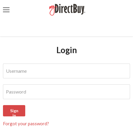
Menu
Login
Username
Password
Sign
in
Forgot your password?