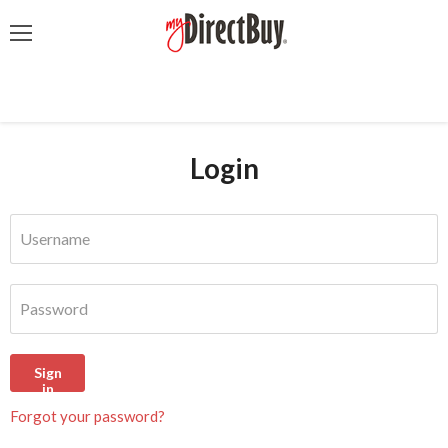
Menu
Login
Username
Password
Sign
in
Forgot your password?