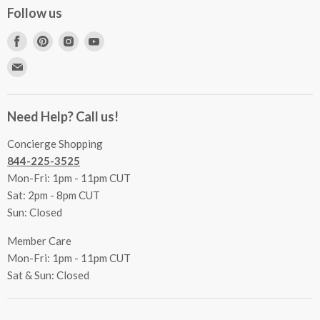
Concierge Services
Follow us
FAQs
Project Coordination
Find
Find
Find
Find
Inspecting Your Merchandise
Ordering, Shipping & Delivery
us
us
us
us
Find
Returns
Other Services
on
on
on
on
us
Contact Us
Facebook
Pinterest
Instagram
Youtube
Terms & Conditions
on
Accessibility Statement
Need Help? Call us!
Privacy Policy
E-
Communication Preferences
mail
Concierge Shopping
844-225-3525
Mon-Fri: 1pm - 11pm CUT
Sat: 2pm - 8pm CUT
Sun: Closed
Member Care
Mon-Fri: 1pm - 11pm CUT
Sat & Sun: Closed