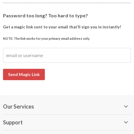
Password too long? Too hard to type?
Get a magic link sent to your email that’ll sign you in instantly!
NOTE: The link works for your primary email address only.
email or username
Send Magic Link
Our Services
My DirectBuy
Support
DirectBuy Travel
Membership Guide