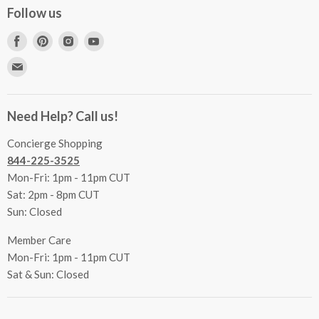
Concierge Services
Follow us
FAQs
Project Coordination
Find
Find
Find
Find
Inspecting Your Merchandise
Ordering, Shipping & Delivery
us
us
us
us
Find
Returns
Other Services
on
on
on
on
us
Contact Us
Facebook
Pinterest
Instagram
Youtube
Terms & Conditions
on
Accessibility Statement
Need Help? Call us!
Privacy Policy
E-
Communication Preferences
mail
Concierge Shopping
844-225-3525
Mon-Fri: 1pm - 11pm CUT
Sat: 2pm - 8pm CUT
Sun: Closed
Member Care
Mon-Fri: 1pm - 11pm CUT
Sat & Sun: Closed