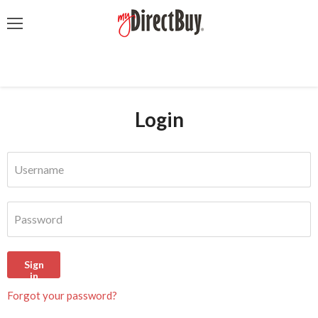
Menu
Login
Username
Password
Sign
in
Forgot your password?