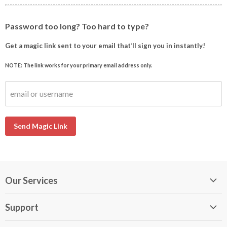
Password too long? Too hard to type?
Get a magic link sent to your email that’ll sign you in instantly!
NOTE: The link works for your primary email address only.
email or username
Send Magic Link
Our Services
My DirectBuy
Support
DirectBuy Travel
Membership Guide